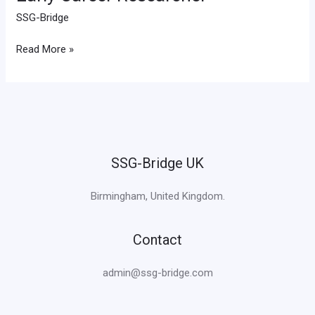
Career
SSG-Bridge
Researcher
Read More »
SSG-Bridge UK
Birmingham, United Kingdom.
Contact
admin@ssg-bridge.com