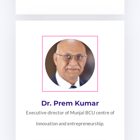
Dr. Prem Kumar
Executive director of Munjal BCU centre of
innovation and entrepreneurship.