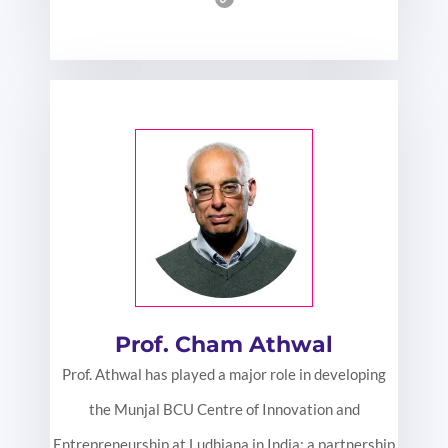
Prof. Cham Athwal
Prof. Athwal has played a major role in developing
the Munjal BCU Centre of Innovation and
Entrepreneurship at Ludhiana in India: a partnership