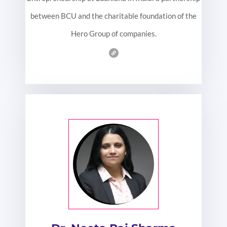
between BCU and the charitable foundation of the
Hero Group of companies.