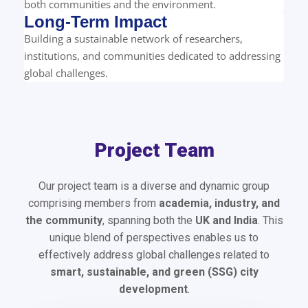
both communities and the environment.
Long-Term Impact
Building a sustainable network of researchers,
institutions, and communities dedicated to addressing
global challenges.
Project Team
Our project team is a diverse and dynamic group
comprising members from
academia, industry, and
the community
, spanning both the
UK and India
. This
unique blend of perspectives enables us to
effectively address global challenges related to
smart, sustainable, and green (SSG) city
development
.