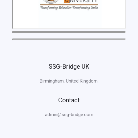
SSG-Bridge UK
Birmingham, United Kingdom.
Contact
admin@ssg-bridge.com