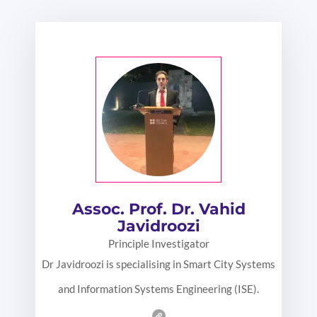
Assoc. Prof. Dr. Vahid
Javidroozi
Principle Investigator
Dr Javidroozi is specialising in Smart City Systems
and Information Systems Engineering (ISE).