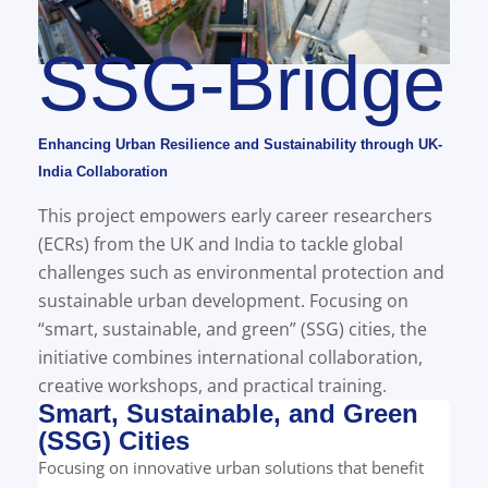
SSG-Bridge
Enhancing Urban Resilience and Sustainability through UK-
India Collaboration
This project empowers early career researchers
(ECRs) from the UK and India to tackle global
challenges such as environmental protection and
sustainable urban development. Focusing on
“smart, sustainable, and green” (SSG) cities, the
initiative combines international collaboration,
creative workshops, and practical training.
Smart, Sustainable, and Green
(SSG) Cities
Focusing on innovative urban solutions that benefit