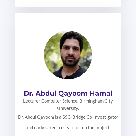
Dr. Abdul Qayoom Hamal
Lecturer Computer Science, Birmingham City
University.
Dr. Abdul Qayoom is a SSG-Bridge Co-Investigator
and early career researcher on the project.