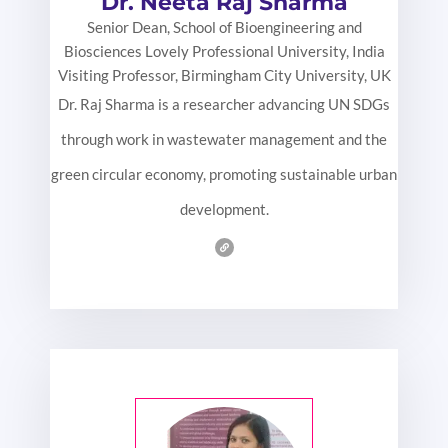
Dr. Neeta Raj Sharma
Senior Dean, School of Bioengineering and
Biosciences Lovely Professional University, India
Visiting Professor, Birmingham City University, UK
Dr. Raj Sharma is a researcher advancing UN SDGs
through work in wastewater management and the
green circular economy, promoting sustainable urban
development.