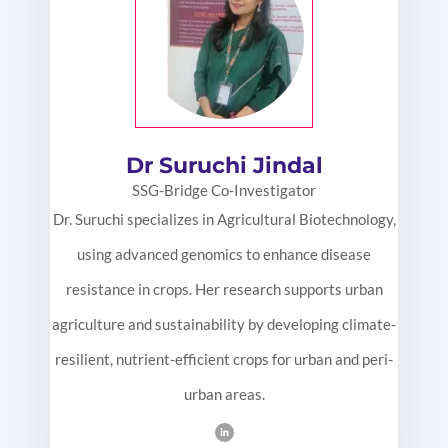
Dr Suruchi Jindal
SSG-Bridge Co-Investigator
Dr. Suruchi specializes in Agricultural Biotechnology,
using advanced genomics to enhance disease
resistance in crops. Her research supports urban
agriculture and sustainability by developing climate-
resilient, nutrient-efficient crops for urban and peri-
urban areas.