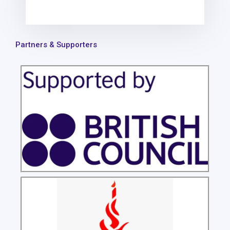
Partners & Supporters