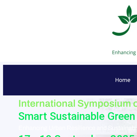
Skip
to
content
Home
International Symposium 
Smart Sustainable Green 
Enhancing Urban Resilience and Sustainabil