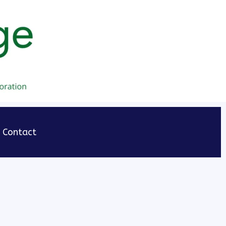
Contact