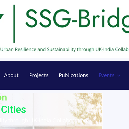
About
Projects
Publications
Events
on
Cities
ity through UK-India Collaboration