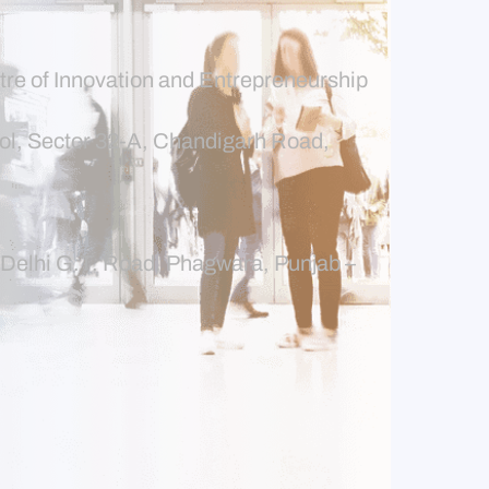
tre of Innovation and Entrepreneurship
l, Sector 32-A, Chandigarh Road,
r-Delhi G.T. Road, Phagwara, Punjab –