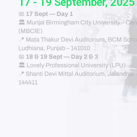
17 - 19 September, 2025
📅
17 Sept — Day 1
🏛 Munjal Birmingham City University – Cen
(MBCIE)
📍 Mata Thakur Devi Auditorium, BCM Schoo
Ludhiana, Punjab – 141010
📅
18 & 19 Sept — Day 2 & 3
🏛 Lovely Professional University (LPU)
📍 Shanti Devi Mittal Auditorium, Jalandha
144411