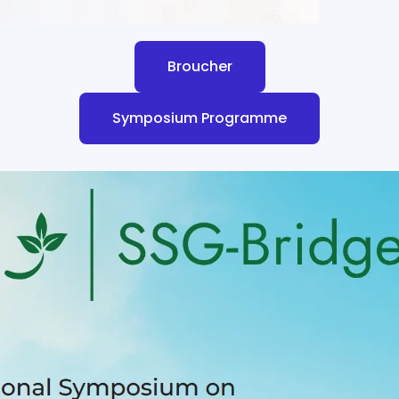
Broucher
Symposium Programme